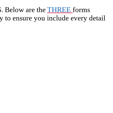
. Below are the
THREE
forms
 to ensure you include every detail