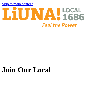
Skip to main content
Join Our Local