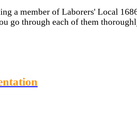
ming a member of Laborers' Local 1686
you go through each of them thoroughly
entation