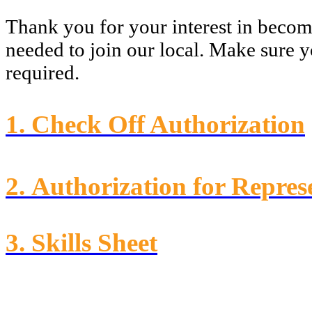
Thank you for your interest in beco
needed to join our local. Make sure 
required.
1.
Check Off Authorization
2.
Authorization for Repres
3.
Skills Sheet