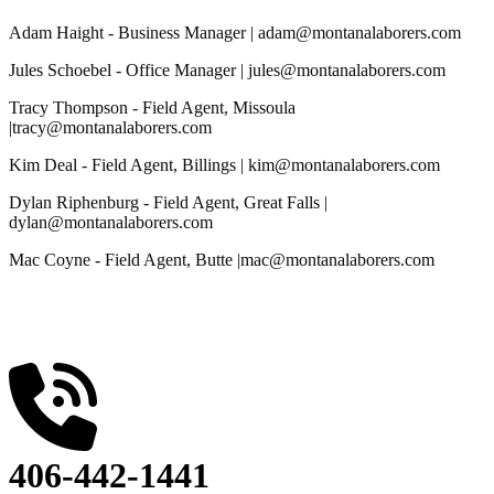
Adam Haight - Business Manager
| adam@montanalaborers.com
Jules Schoebel - Office Manager
| jules@montanalaborers.com
Tracy Thompson - Field Agent, Missoula
|tracy@montanalaborers.com
Kim Deal - Field Agent, Billings
| kim@montanalaborers.com
Dylan Riphenburg - Field Agent, Great Falls
|
dylan@montanalaborers.com
Mac Coyne - Field Agent, Butte
|mac@montanalaborers.com
406-442-1441