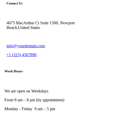
Contact Us
4675 MacArthur Ct Suite 1500, Newport
Beach,United States
info@yourdomain.com
+1 (223) 4567890
Work Hours
We are open on Weekdays
From 9 am – 8 pm (by appointment)
Monday - Friday 9 am – 5 pm