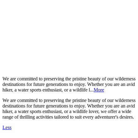
We are committed to preserving the pristine beauty of our wilderness
destinations for future generations to enjoy. Whether you are an avid
hiker, a water sports enthusiast, or a wildlife l...
More
We are committed to preserving the pristine beauty of our wilderness
destinations for future generations to enjoy. Whether you are an avid
hiker, a water sports enthusiast, or a wildlife lover, we offer a wide
range of thrilling activities tailored to suit every adventurer's desires.
Less