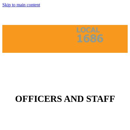
Skip to main content
OFFICERS AND STAFF