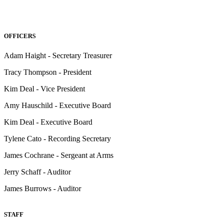
OFFICERS
Adam Haight - Secretary Treasurer
Tracy Thompson - President
Kim Deal - Vice President
Amy Hauschild - Executive Board
Kim Deal - Executive Board
Tylene Cato - Recording Secretary
James Cochrane - Sergeant at Arms
Jerry Schaff - Auditor
James Burrows - Auditor
STAFF